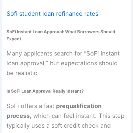
Sofi student loan refinance rates
SoFi Instant Loan Approval: What Borrowers Should
Expect
Many applicants search for “SoFi instant
loan approval,” but expectations should
be realistic.
Is SoFi Loan Approval Really Instant?
SoFi offers a fast
prequalification
process
, which can feel instant. This step
typically uses a soft credit check and