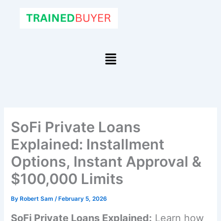
Skip
to
content
Menu
SoFi Private Loans
Explained: Installment
Options, Instant Approval &
$100,000 Limits
By
Robert Sam
/
February 5, 2026
SoFi Private Loans Explained:
Learn how