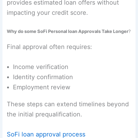
provides estimated loan offers without
impacting your credit score.
Why do some SoFi Personal loan Approvals Take Longer
?
Final approval often requires:
Income verification
Identity confirmation
Employment review
These steps can extend timelines beyond
the initial prequalification.
SoFi loan approval process