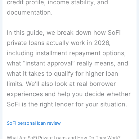
credit profile, income stability, and
documentation.
In this guide, we break down how SoFi
private loans actually work in 2026,
including installment repayment options,
what “instant approval” really means, and
what it takes to qualify for higher loan
limits. We’ll also look at real borrower
experiences and help you decide whether
SoFi is the right lender for your situation.
SoFi personal loan review
What Are SoFi Private Loans and How Do They Work?