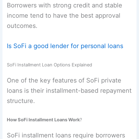
Borrowers with strong credit and stable
income tend to have the best approval
outcomes.
Is SoFi a good lender for personal loans
SoFi Installment Loan Options Explained
One of the key features of SoFi private
loans is their installment-based repayment
structure.
How SoFi Installment Loans Work
?
SoFi installment loans require borrowers