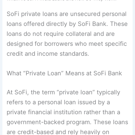
SoFi private loans are unsecured personal
loans offered directly by SoFi Bank. These
loans do not require collateral and are
designed for borrowers who meet specific
credit and income standards.
What “Private Loan” Means at SoFi Bank
At SoFi, the term “private loan” typically
refers to a personal loan issued by a
private financial institution rather than a
government-backed program. These loans
are credit-based and rely heavily on