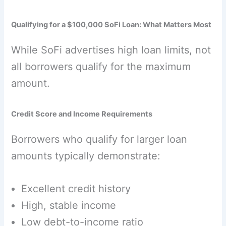
Qualifying for a $100,000 SoFi Loan: What Matters Most
While SoFi advertises high loan limits, not
all borrowers qualify for the maximum
amount.
Credit Score and Income Requirements
Borrowers who qualify for larger loan
amounts typically demonstrate:
Excellent credit history
High, stable income
Low debt-to-income ratio