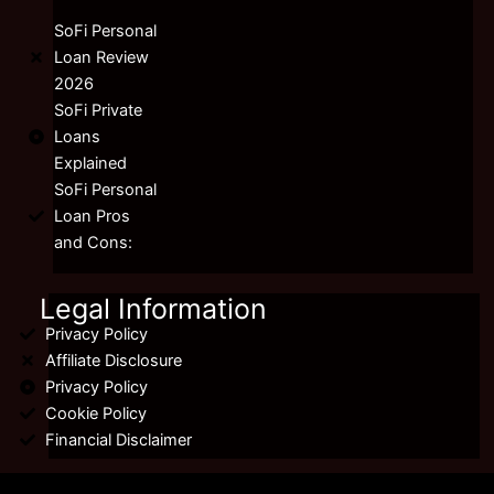
SoFi Personal
Loan Review
2026
SoFi Private
Loans
Explained
SoFi Personal
Loan Pros
and Cons:
Legal Information
Privacy Policy
Affiliate Disclosure
Privacy Policy
Cookie Policy
Financial Disclaimer