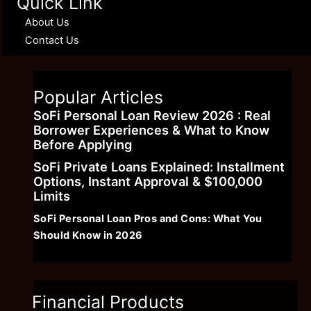
Quick Link
About Us
Contact Us
Popular Articles
SoFi Personal Loan Review 2026 : Real
Borrower Experiences & What to Know
Before Applying
SoFi Private Loans Explained: Installment
Options, Instant Approval & $100,000
Limits
SoFi Personal Loan Pros and Cons: What You
Should Know in 2026
Financial Products