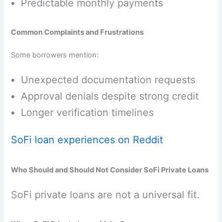
Predictable monthly payments
Common Complaints and Frustrations
Some borrowers mention:
Unexpected documentation requests
Approval denials despite strong credit
Longer verification timelines
SoFi loan experiences on Reddit
Who Should and Should Not Consider SoFi Private Loans
SoFi private loans are not a universal fit.