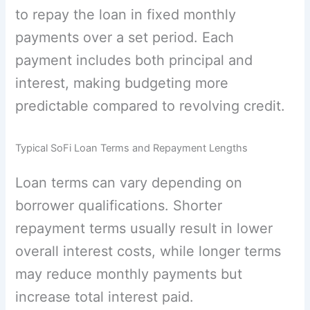
to repay the loan in fixed monthly
payments over a set period. Each
payment includes both principal and
interest, making budgeting more
predictable compared to revolving credit.
Typical SoFi Loan Terms and Repayment Lengths
Loan terms can vary depending on
borrower qualifications. Shorter
repayment terms usually result in lower
overall interest costs, while longer terms
may reduce monthly payments but
increase total interest paid.