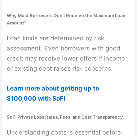
Why Most Borrowers Don’t Receive the Maximum Loan
Amount
?
Loan limits are determined by risk
assessment. Even borrowers with good
credit may receive lower offers if income
or existing debt raises risk concerns.
Learn more about getting up to
$100,000 with SoFi
SoFi Private Loan Rates, Fees, and Cost Transparency
Understanding costs is essential before