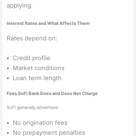
applying.
Interest Rates and What Affects Them
Rates depend on:
Credit profile
Market conditions
Loan term length
Fees SoFi Bank Does and Does Not Charge
SoFi generally advertises:
No origination fees
No prepayment penalties