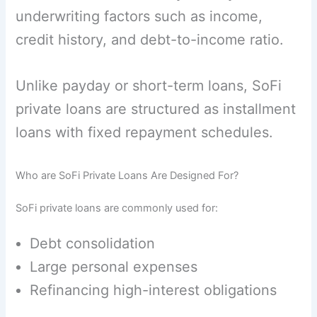
underwriting factors such as income,
credit history, and debt-to-income ratio.
Unlike payday or short-term loans, SoFi
private loans are structured as installment
loans with fixed repayment schedules.
Who are SoFi Private Loans Are Designed For?
SoFi private loans are commonly used for:
Debt consolidation
Large personal expenses
Refinancing high-interest obligations