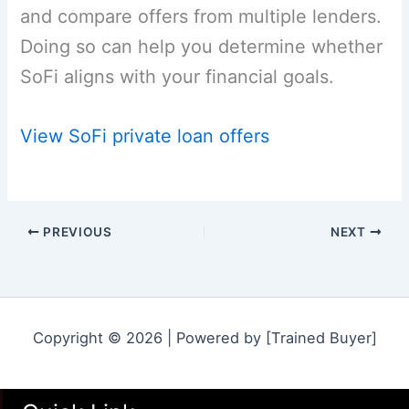
and compare offers from multiple lenders.
Doing so can help you determine whether
SoFi aligns with your financial goals.
View SoFi private loan offers
PREVIOUS
NEXT
Copyright © 2026 | Powered by [Trained Buyer]