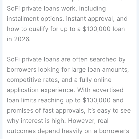
SoFi private loans work, including
installment options, instant approval, and
how to qualify for up to a $100,000 loan
in 2026.
SoFi private loans are often searched by
borrowers looking for large loan amounts,
competitive rates, and a fully online
application experience. With advertised
loan limits reaching up to $100,000 and
promises of fast approvals, it’s easy to see
why interest is high. However, real
outcomes depend heavily on a borrower’s