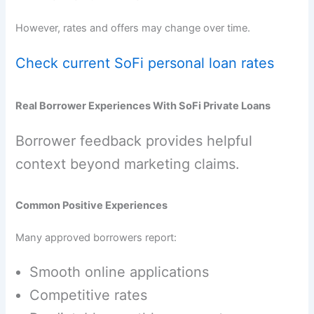
However, rates and offers may change over time.
Check current SoFi personal loan rates
Real Borrower Experiences With SoFi Private Loans
Borrower feedback provides helpful
context beyond marketing claims.
Common Positive Experiences
Many approved borrowers report:
Smooth online applications
Competitive rates