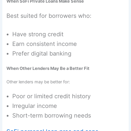
When SoFi Private Loans Make Sense
Best suited for borrowers who:
Have strong credit
Earn consistent income
Prefer digital banking
When Other Lenders May Be a Better Fit
Other lenders may be better for:
Poor or limited credit history
Irregular income
Short-term borrowing needs