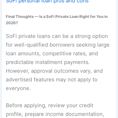
SoFi personal loan pros and cons
Final Thoughts — Is a SoFi Private Loan Right for You in
2026?
SoFi private loans can be a strong option
for well-qualified borrowers seeking large
loan amounts, competitive rates, and
predictable installment payments.
However, approval outcomes vary, and
advertised features may not apply to
everyone.
Before applying, review your credit
profile, prepare income documentation,