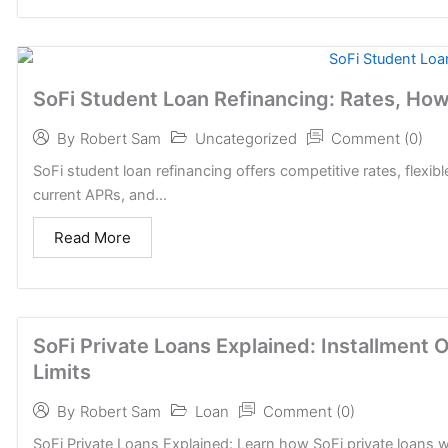
SoFi Student Loan Refinancing: Rates, How I
Uncategorized
Comment (0)
By
Robert Sam
SoFi student loan refinancing offers competitive rates, flexib
current APRs, and...
Read More
SoFi Private Loans Explained: Installment 
Limits
Loan
Comment (0)
By
Robert Sam
SoFi Private Loans Explained: Learn how SoFi private loans wo