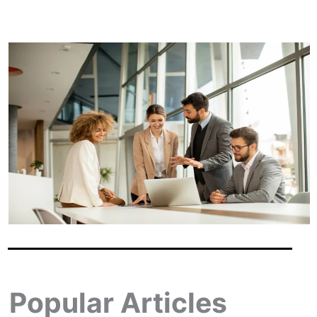
Popular Articles