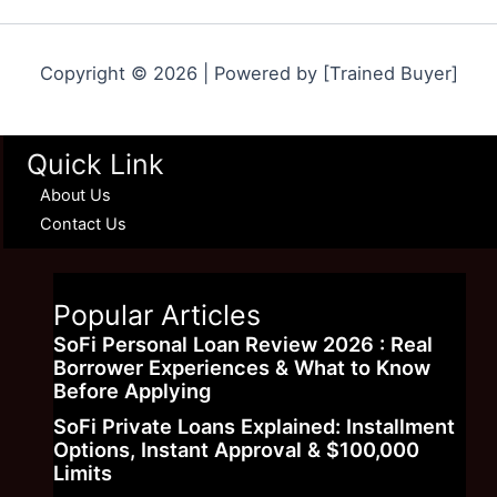
Copyright © 2026 | Powered by [Trained Buyer]
Quick Link
About Us
Contact Us
Popular Articles
SoFi Personal Loan Review 2026 : Real
Borrower Experiences & What to Know
Before Applying
SoFi Private Loans Explained: Installment
Options, Instant Approval & $100,000
Limits