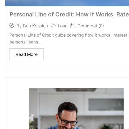
Personal Line of Credit: How It Works, Rate
Loan
Comment (0)
By
Ben Kesslen
Personal Line of Credit guide covering how it works, interest 
personal loans...
Read More