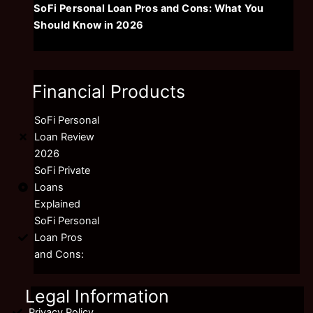
SoFi Personal Loan Pros and Cons: What You
Should Know in 2026
Financial Products
SoFi Personal
Loan Review
2026
SoFi Private
Loans
Explained
SoFi Personal
Loan Pros
and Cons:
Legal Information
Privacy Policy