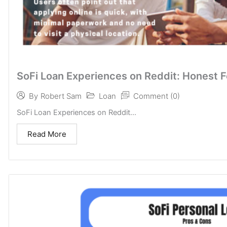
SoFi Loan Experiences on Reddit: Honest 
Loan
Comment (0)
By
Robert Sam
SoFi Loan Experiences on Reddit...
Read More