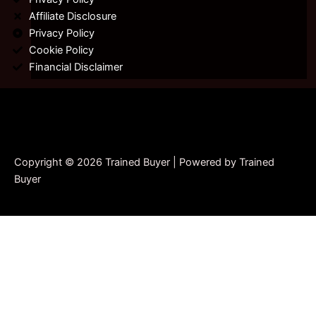
Affiliate Disclosure
Privacy Policy
Cookie Policy
Financial Disclaimer
Copyright © 2026 Trained Buyer | Powered by Trained
Buyer