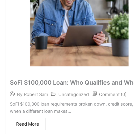
SoFi $100,000 Loan: Who Qualifies and Wh
Uncategorized
Comment (0)
By
Robert Sam
SoFi $100,000 loan requirements broken down, credit score,
when a different loan makes...
Read More