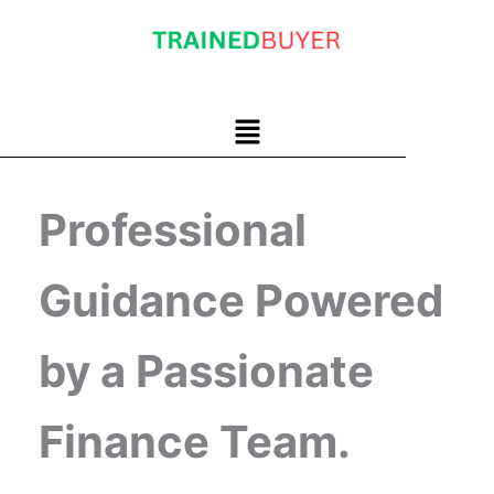
Skip
to
content
Menu
Professional
Guidance Powered
by a Passionate
Finance Team.