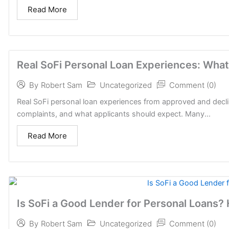
Read More
Real SoFi Personal Loan Experiences: What
Uncategorized
Comment (0)
By
Robert Sam
Real SoFi personal loan experiences from approved and decli
complaints, and what applicants should expect. Many...
Read More
Is SoFi a Good Lender for Personal Loans?
Uncategorized
Comment (0)
By
Robert Sam