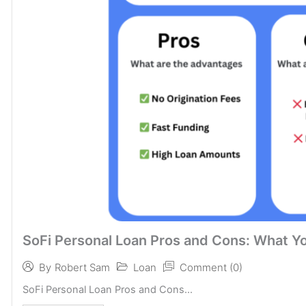
SoFi Personal Loan Pros and Cons: What Y
Loan
Comment (0)
By
Robert Sam
SoFi Personal Loan Pros and Cons...