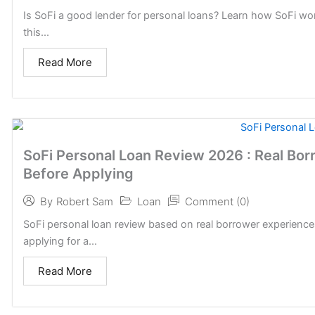
Is SoFi a good lender for personal loans? Learn how SoFi wo
this...
Read More
SoFi Personal Loan Review 2026 : Real Bo
Before Applying
Loan
Comment (0)
By
Robert Sam
SoFi personal loan review based on real borrower experience
applying for a...
Read More