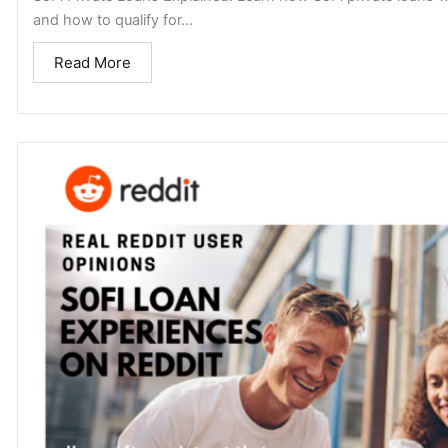
and how to qualify for...
Read More